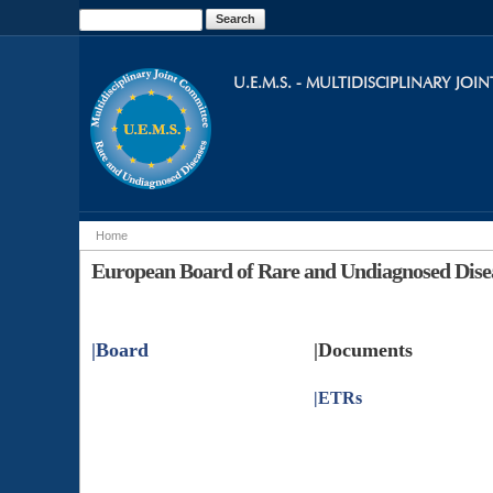
Search
Search form
U.E.M.S. - MULTIDISCIPLINARY JO
Home
You are here
European Board of Rare and Undiagnosed Dise
|
Board
|Documents
|
ETRs