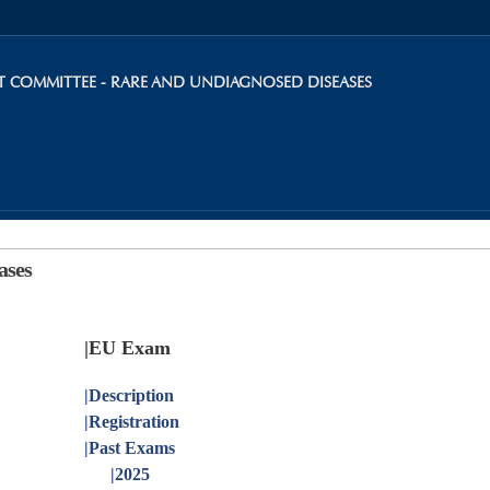
Skip to
main
content
INT COMMITTEE - RARE AND UNDIAGNOSED DISEASES
ases
|EU Exam
|
Description
|
Registration
|
Past Exams
|
2025