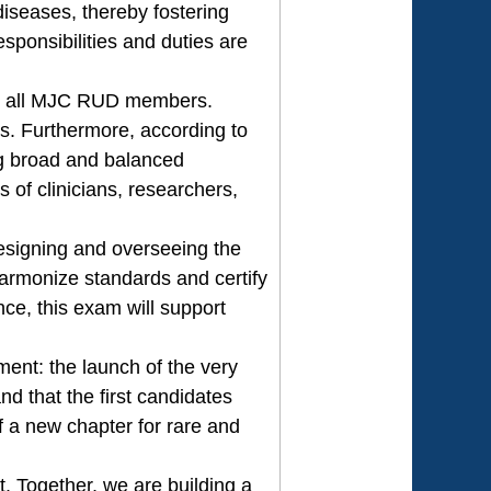
diseases, thereby fostering
sponsibilities and duties are
o all MJC RUD members.
s. Furthermore, according to
ng broad and balanced
 of clinicians, researchers,
designing and overseeing the
harmonize standards and certify
e, this exam will support
ment: the launch of the very
 that the first candidates
of a new chapter for rare and
t. Together, we are building a