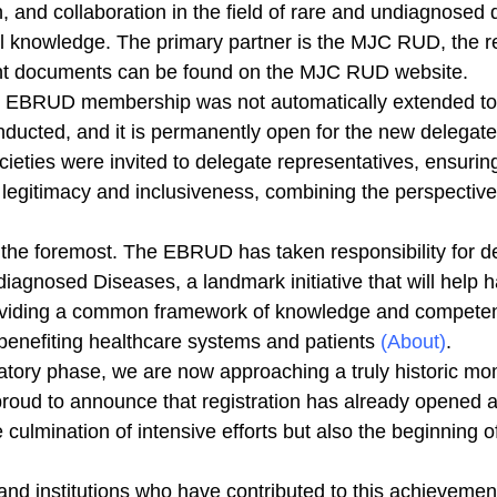
, and collaboration in the field of rare and undiagnosed 
l knowledge. The primary partner is the MJC RUD, the re
ant documents can be found on the MJC RUD website.
, EBRUD membership was not automatically extended t
nducted, and it is permanently open for the new delegate
cieties were invited to delegate representatives, ensuri
 legitimacy and inclusiveness, combining the perspectives
s the foremost. The EBRUD has taken responsibility for 
agnosed Diseases, a landmark initiative that will help 
oviding a common framework of knowledge and competenc
so benefiting healthcare systems and patients
(About)
.
ratory phase, we are now approaching a truly historic mo
ud to announce that registration has already opened and
 culmination of intensive efforts but also the beginning 
, and institutions who have contributed to this achievemen