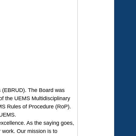
ses (EBRUD). The Board was
of the UEMS Multidisciplinary
MS Rules of Procedure (RoP).
e UEMS.
xcellence. As the saying goes,
r work. Our mission is to