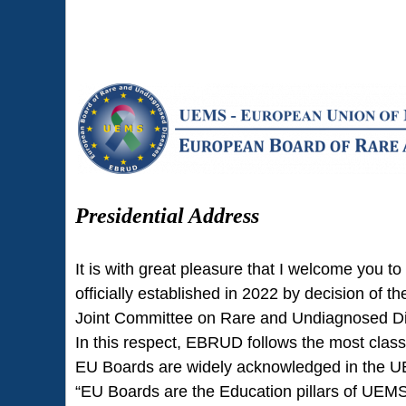
Presidential Address
It is with great pleasure that I welcome yo
officially established in 2022 by decision of
Joint Committee on Rare and Undiagnosed Di
In this respect, EBRUD follows the most clas
EU Boards are widely acknowledged in the UEM
“EU Boards are the Education pillars of UEMS b