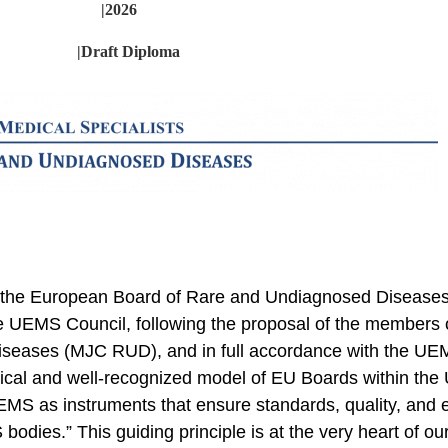
|2026
|Draft Diploma
u to the European Board of Rare and Undiagnosed Disea
 the UEMS Council, following the proposal of the members 
seases (MJC RUD), and in full accordance with the UE
sical and well-recognized model of EU Boards within th
S as instruments that ensure standards, quality, and e
odies.” This guiding principle is at the very heart of ou