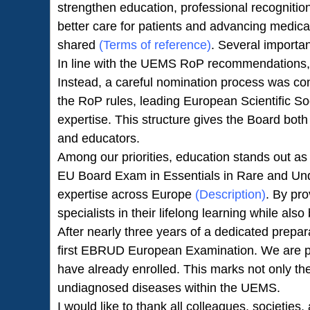
strengthen education, professional recognition
better care for patients and advancing medica
shared
(Terms of reference)
. Several import
In line with the UEMS RoP recommendations
Instead, a careful nomination process was co
the RoP rules, leading European Scientific So
expertise. This structure gives the Board both
and educators.
Among our priorities, education stands out a
EU Board Exam in Essentials in Rare and Undi
expertise across Europe
(Description)
. By pr
specialists in their lifelong learning while al
After nearly three years of a dedicated prepa
first EBRUD European Examination. We are pro
have already enrolled. This marks not only the
undiagnosed diseases within the UEMS.
I would like to thank all colleagues, societies