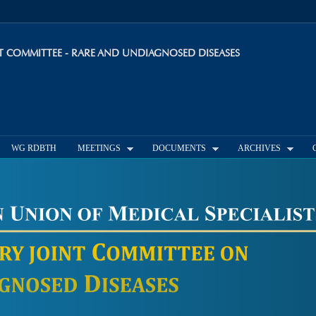
Skip to
main
content
INT COMMITTEE - RARE AND UNDIAGNOSED DISEASES
WG RDBTH
MEETINGS
DOCUMENTS
ARCHIVES