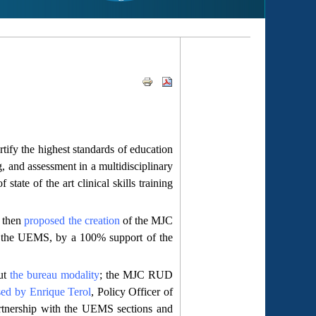
ify the highest standards of education
g, and assessment in a multidisciplinary
tate of the art clinical skills training
, then
proposed the creation
of the MJC
 the UEMS, by a 100% support of the
out
the bureau modality
; the MJC RUD
sed by Enrique Terol
, Policy Officer of
rtnership with the UEMS sections and