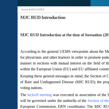
Home
»
ARCHIVES
You are here
MJC RUD Introduction
MJC RUD Introduction at the time of formation (20
According to the general UEMS viewpoints about the Multi
for physicians and other learners in order to promote patie
manner in sections with mutual interest on the field of th
within the European Union (EU) and EU affiliated countr
Keeping these general messages in mind, the Section of C
of Rare and Undiagnosed Disease (MJC RUD); the prop
voting nations.
The
kickoff meeting
was executed in association of the
will be governed under the umbrella of the
Section of th
European Commission, ERN coordinator. The MJC RUD st