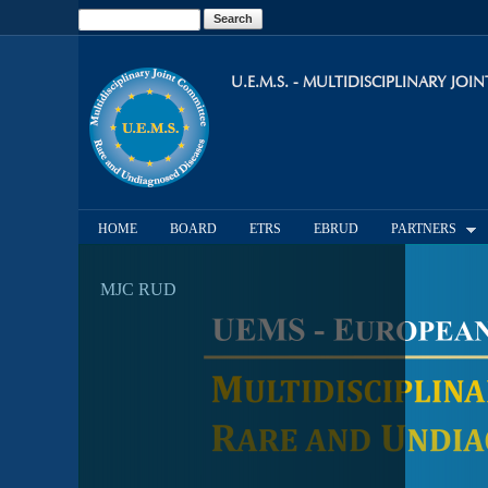
Search
Search form
U.E.M.S. - MULTIDISCIPLINARY JO
HOME
BOARD
ETRS
EBRUD
PARTNERS
MJC RUD