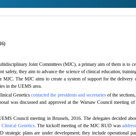
16)
disciplinary Joint Committees (MJC), a primary aim of them is to cert
nt safety, they aim to advance the science of clinical education, trainin
e MJC. The MJC aims to create a system of support for the delivery of s
ies in the UEMS area.
linical Genetics
contacted the presidents and secretaries
of the sections
osal was discussed and approved at the Warsaw Council meeting of
 UEMS Council meeting in Brussels, 2016. The delegates decided ab
e Clinical Genetics
.
The kickoff meeting of the MJC RUD was
addres
rategic plans are under development; they include operational pa