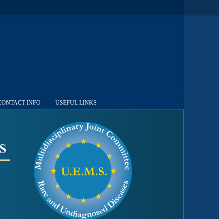
CONTACT INFO
USEFUL LINKS