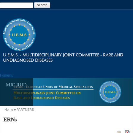
Skip to
Search
Search form
main
content
U.E.M.S. - MULTIDISCIPLINARY JOINT COMMITTEE - RARE AND
UNDIAGNOSED DISEASES
Főmenü
MJC RUD
Home
»
PARTNERS
You are here
ERNs