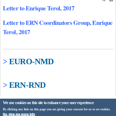
Letter to Enrique Terol, 2017
Letter to ERN Coordinators Group, Enrique
Terol, 2017
>
EURO-NMD
>
ERN-RND
We use cookies on this site to enhance your user experience
By clicking any link on this page you are giving your consent for us to set cookies.
No, give me more info