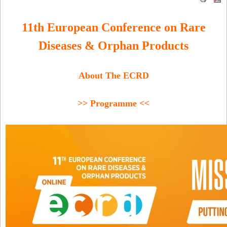
11th European Conference on Rare
Diseases & Orphan Products
About The ECRD
>> Programme <<