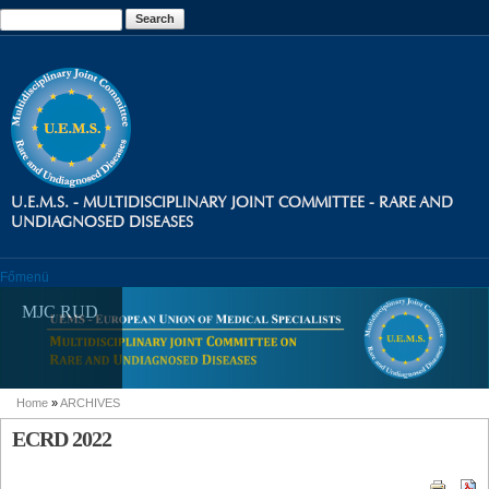
Skip to
Search
Search form
main
content
U.E.M.S. - MULTIDISCIPLINARY JOINT COMMITTEE - RARE AND
UNDIAGNOSED DISEASES
Főmenü
MJC RUD
Home
»
ARCHIVES
You are here
ECRD 2022