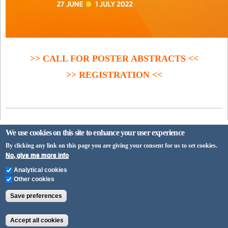
>> CALL FOR POSTER ABSTRACTS <<
>> REGISTRATION <<
We use cookies on this site to enhance your user experience
By clicking any link on this page you are giving your consent for us to set cookies.
No, give me more info
University of Pécs
Analytical cookies
H-7622 Pécs, Vasvári Pál utca 4.
Other cookies
+36-72/ 501-500
Save preferences
info@pte.hu
Accept all cookies